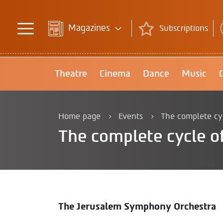
Magazines
Subscriptions
Theatre
Cinema
Dance
Music
Home page
Events
The complete cycl
The complete cycle of
The Jerusalem Symphony Orchestra