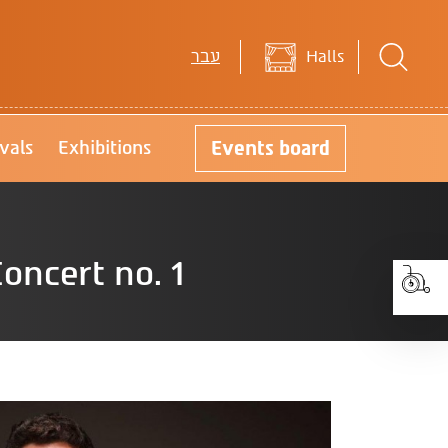
עבר
Halls
Events
board
ivals
Exhibitions
oncert no. 1