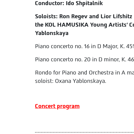
Conductor: Ido Shpitalnik
Soloists: Ron Regev and Lior Lifshitz 
the KOL HAMUSIKA Young Artists' C
Yablonskaya
Piano concerto no. 16 in D Major, K. 45
Piano concerto no. 20 in D minor, K. 466,
Rondo for Piano and Orchestra in A maj
soloist: Oxana Yablonskaya.
Concert program