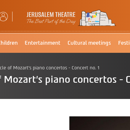
Jerusalem Theatre
Children
Entertainment
Cultural meetings
Fest
e of Mozart's piano concertos - Concert no. 1
 Mozart's piano concertos - C