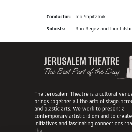
Conductor:
Ido Shpitalnik
Soloists:
Ron Regev and Lior Lifshi
The Jerusalem Theatre is a cultural venu
brings together all the arts of stage, scre
and plastic arts. We work to present a
contemporary artistic idiom and to create
initiatives and fascinating connections th
the...