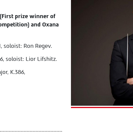
(First prize winner of
ompetition) and Oxana
1, soloist: Ron Regev.
 soloist: Lior Lifshitz.
or, K.386,