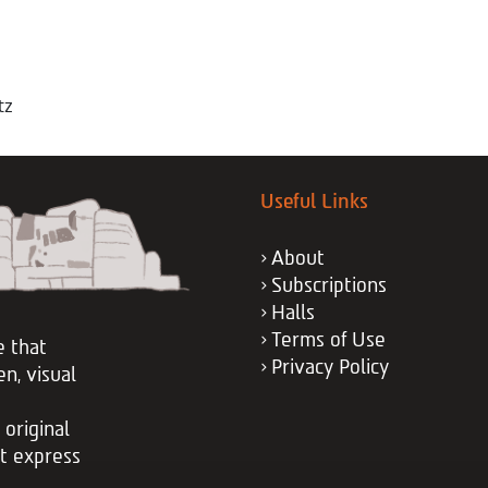
tz
Useful Links
About
Subscriptions
Halls
Terms of Use
e that
Privacy Policy
en, visual
 original
at express