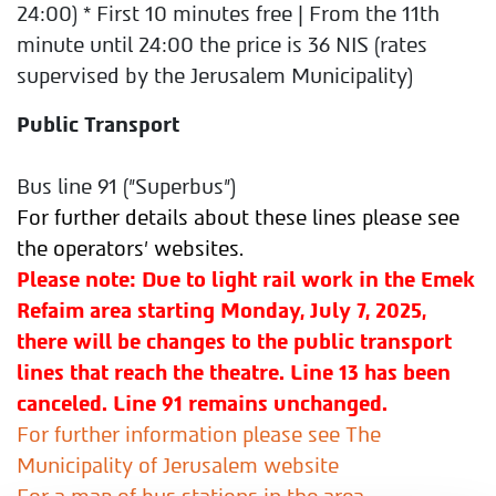
24:00)
* First 10 minutes free | From the 11th
minute until 24:00 the price is 36 NIS (rates
supervised by the Jerusalem Municipality)
Public Transport
Bus line 91 ("Superbus")
For further details about these lines please see
the operators' websites.
Please note: Due to light rail work in the Emek
Refaim area starting Monday, July 7, 2025,
there will be changes to the public transport
lines that reach the theatre. Line 13 has been
canceled. Line 91 remains unchanged.
For further information please see The
Municipality of Jerusalem website