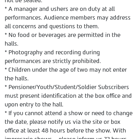
not be seated.
* A manager and ushers are on duty at all
performances. Audience members may address
all concerns and questions to them.
* No food or beverages are permitted in the
halls.
* Photography and recording during
performances are strictly prohibited.
* Children under the age of two may not enter
the halls.
* Pensioner/Youth/Student/Soldier Subscribers
must present identification at the box office and
upon entry to the hall.
* If you cannot attend a show or need to change
the date, please notify us via the site or box
office at least 48 hours before the show. With