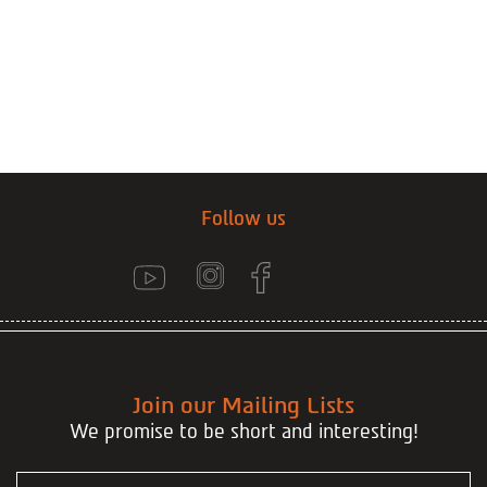
Follow us
Join our Mailing Lists
We promise to be short and interesting!