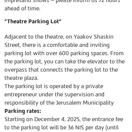
impresario shows – please inform us 72 hours
ahead of time.
"Theatre Parking Lot"
Adjacent to the theatre, on Yaakov Shaskin
Street, there is a comfortable and inviting
parking lot with over 600 parking spaces.
From
the parking lot, you can take the elevator to the
overpass that connects the parking lot to the
theatre plaza.
The parking lot is operated by a private
entrepreneur under the supervision and
responsibility of the Jerusalem Municipality
Parking rates:
Starting on December 4, 2025, the entrance fee
to the parking lot will be 36 NIS per day (until