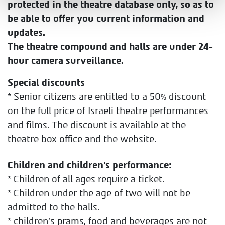
protected in the theatre database only, so as to
be able to offer you current information and
updates.
The theatre compound and halls are under 24-
hour camera surveillance.
Special discounts
* Senior citizens are entitled to a 50% discount
on the full price of Israeli theatre performances
and films. The discount is available at the
theatre box office and the website.
Children and children’s performance:
* Children of all ages require a ticket.
* Children under the age of two will not be
admitted to the halls.
* children's prams, food and beverages are not