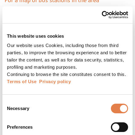
For a map of bus stations in the area
Theatre website
The theatre website is secured and protected by
an advanced information security system to
This website uses cookies
protect your privacy. You may purchase tickets
Our website uses Cookies, including those from third
online at no additional cost.
parties, to improve the browsing experience and to better
The information in the theatre website is
tailor the content, as well as for data security, statistics,
profiling and marketing purposes.
updated daily.
Continuing to browse the site constitutes consent to this.
Performances added following the printing of
Terms of Use
Privacy policy
the magazine and regular updates are publicized
there.
Consent
Time savers
Necessary
Selection
* After ordering the tickets at the theatre box
office/on the website, the tickets will be sent to
Preferences
you via text message to your mobile phone. You