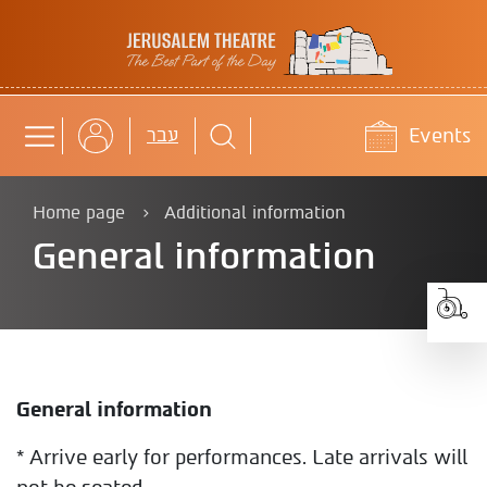
Jerusalem Theatre
Events
b
עבר
Home page
Additional information
General information
General information
* Arrive early for performances. Late arrivals will