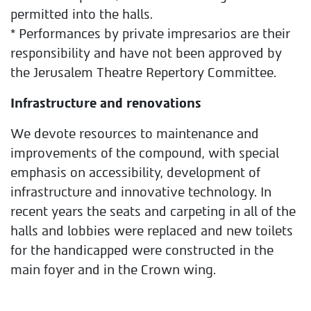
permitted into the halls.
* Performances by private impresarios are their
responsibility and have not been approved by
the Jerusalem Theatre Repertory Committee.
Infrastructure and renovations
We devote resources to maintenance and
improvements of the compound, with special
emphasis on accessibility, development of
infrastructure and innovative technology. In
recent years the seats and carpeting in all of the
halls and lobbies were replaced and new toilets
for the handicapped were constructed in the
main foyer and in the Crown wing.