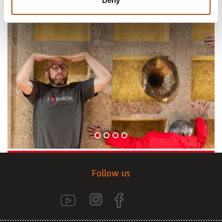
Deny
Follow us