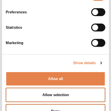
Duration:
Preferences
Approx. 2 hours, including a break
Photography:
Statistics
Yeshaya Feinberg
Remarks:
Marketing
Fifth show for subscribers of the Preselected
Series
Reviews:
Show details
"The choice of the special adaptation succeeds
beyond expectation... A hilarious and nutty
Allow all
experience, one that creates a world that is fun to
be in, and on the other hand, to know that our
situation is (hopefully) less desperate than that of
Allow selection
the play's characters."
(Maariv)