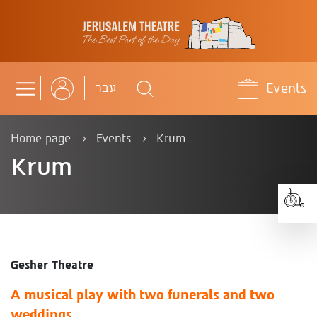
Jerusalem Theatre
Events
b
עבר
Home page
Events
Krum
Krum
Gesher Theatre
A musical play with two funerals and two
weddings