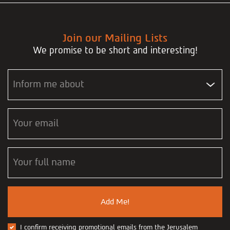
Join our Mailing Lists
We promise to be short and interesting!
Inform me about
Your email
Your full name
Add Me!
I confirm receiving promotional emails from the Jerusalem