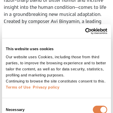
razor-sharp blend of bitter humor and incisive
insight into the human condition—comes to life
in a groundbreaking new musical adaptation.
Created by composer Avi Binyamin, a leading
force at Gesher Theatre, the production features
Gesher’s acclaimed ensemble and a live
orchestra. Krum tells the story of a man who
returns home after failing abroad, only to find a
This website uses cookies
hopeless world of small lives and shattered
Our website uses Cookies, including those from third
parties, to improve the browsing experience and to better
dreams. Celebrating 25 years since Levin’s
tailor the content, as well as for data security, statistics,
passing and 50 years since the play’s creation,
profiling and marketing purposes.
Krum returns to the stage, reimagined as a full-
Continuing to browse the site constitutes consent to this.
scale musical event—a production never seen
Terms of Use
Privacy policy
before in Israeli theatre.
Consent
Necessary
Selection