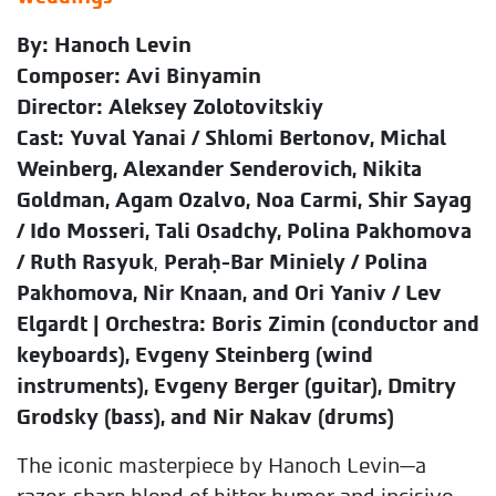
By: Hanoch Levin
Composer: Avi Binyamin
Director: Aleksey Zolotovitskiy
Cast: Yuval Yanai / Shlomi Bertonov, Michal
Weinberg, Alexander Senderovich, Nikita
Goldman, Agam Ozalvo, Noa Carmi,
Shir Sayag
/ Ido Mosseri, Tali Osadchy, Polina Pakhomova
/ Ruth Rasyuk
,
Peraḥ-Bar Miniely / Polina
Pakhomova, Nir Knaan, and Ori Yaniv / Lev
Elgardt | Orchestra: Boris Zimin (conductor and
keyboards), Evgeny Steinberg (wind
instruments), Evgeny Berger (guitar), Dmitry
Grodsky (bass), and Nir Nakav (drums)
The iconic masterpiece by Hanoch Levin—a